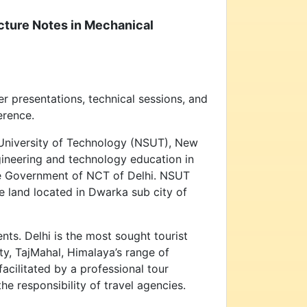
ecture Notes in Mechanical
 presentations, technical sessions, and
erence.
 University of Technology (NSUT), New
ngineering and technology education in
he Government of NCT of Delhi. NSUT
e land located in Dwarka sub city of
ents. Delhi is the most sought tourist
ity, TajMahal, Himalaya’s range of
acilitated by a professional tour
e responsibility of travel agencies.