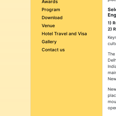
Awards
Sel
Program
Eng
Download
1) R
Venue
2) 
Hotel Travel and Visa
Keyn
Gallery
cult
Contact us
The
Delh
Ind
main
New 
New 
plac
moun
oper