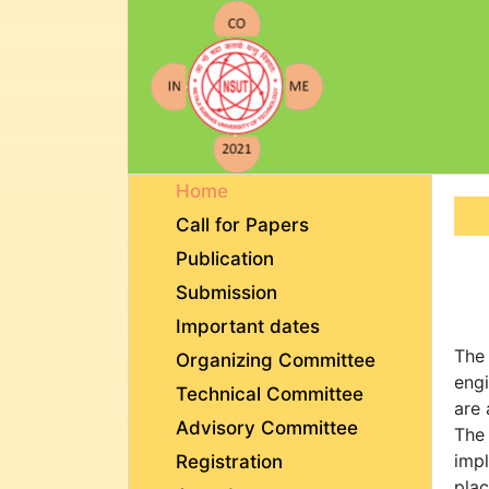
Home
Call for Papers
Publication
Submission
Important dates
The 
Organizing Committee
engi
Technical Committee
are 
Advisory Committee
The 
impl
Registration
plac