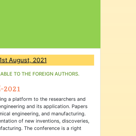
1st August, 2021
ILABLE TO THE FOREIGN AUTHORS.
-2021
ing a platform to the researchers and
ngineering and its application. Papers
anical engineering, and manufacturing.
ntation of new inventions, discoveries,
acturing. The conference is a right