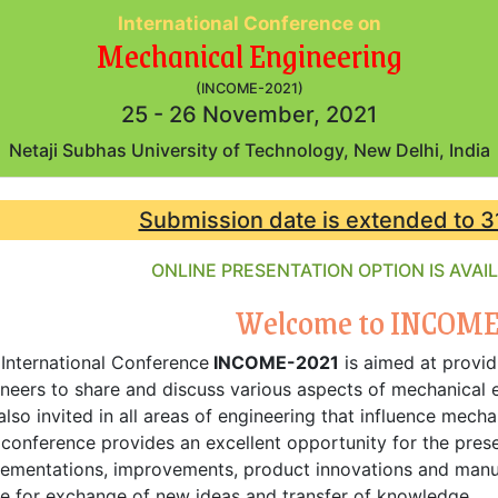
International Conference on
Mechanical Engineering
(INCOME-2021)
25 - 26 November, 2021
Netaji Subhas University of Technology, New Delhi, India
Submission date is extended to 3
ONLINE PRESENTATION OPTION IS AVA
Welcome to INCOME
International Conference
INCOME-2021
is aimed at provid
neers to share and discuss various aspects of mechanical e
also invited in all areas of engineering that influence mech
conference provides an excellent opportunity for the prese
ementations, improvements, product innovations and manuf
e for exchange of new ideas and transfer of knowledge.