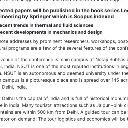
ected papers will be published in the book series L
ineering by Springer which is Scopus indexed
ecent trends in thermal and fluid sciences
Recent developments in mechanics and design
ote addresses by prominent researchers, workshops, poster
ural programs are a few of the several features of the conf
 venue of the conference is main campus of Netaji Subhas
i, India. NSUT is one of the most reputed institutions in e
ia. NSUT is an autonomous and deemed university under t
 campus is a picturesque place and is spread over 145 acr
Delhi, India.
Delhi is the capital of India and is full of historical monum
e in India. Many tourists’ attractions such as Jaipur –pink c
tains are within 500 km from Delhi. A guided tour can be f
ator on demand. The tour logistics and economics will be th