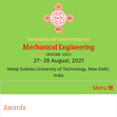
International Conference on
Mechanical Engineering
(INCOME-2021)
27- 28 August, 2021
Netaji Subhas University of Technology, New Delhi,
India
Menu
Awards