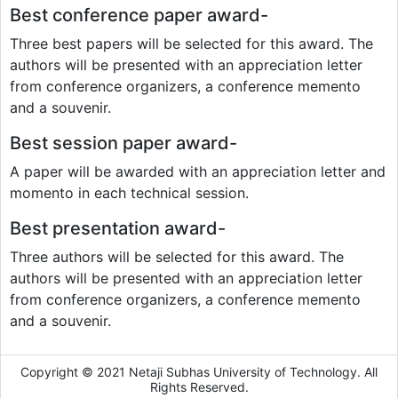
Best conference paper award-
Three best papers will be selected for this award. The
authors will be presented with an appreciation letter
from conference organizers, a conference memento
and a souvenir.
Best session paper award-
A paper will be awarded with an appreciation letter and
momento in each technical session.
Best presentation award-
Three authors will be selected for this award. The
authors will be presented with an appreciation letter
from conference organizers, a conference memento
and a souvenir.
Copyright © 2021 Netaji Subhas University of Technology. All
Rights Reserved.